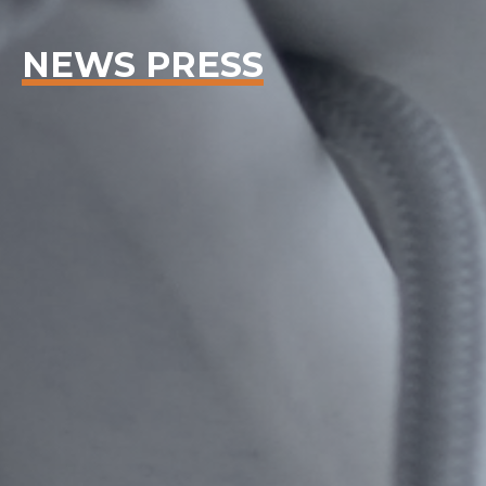
NEWS PRESS