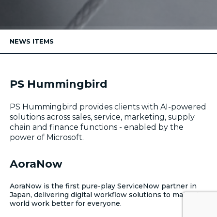
NEWS ITEMS
PS Hummingbird
PS Hummingbird provides clients with AI-powered
solutions across sales, service, marketing, supply
chain and finance functions - enabled by the
power of Microsoft.
AoraNow
AoraNow is the first pure-play ServiceNow partner in
Japan, delivering digital workflow solutions to make the
world work better for everyone.